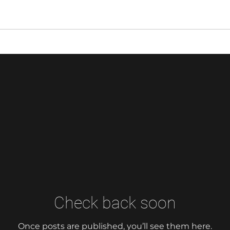
Check back soon
Once posts are published, you’ll see them here.