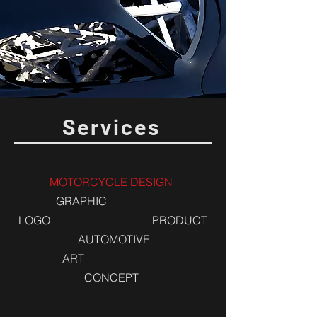
Services
MOTORCYCLE DESIGN
GRAPHIC
LOGO
PRODUCT
AUTOMOTIVE
ART
CONCEPT