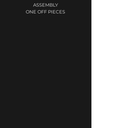
ASSEMBLY
ONE OFF PIECES