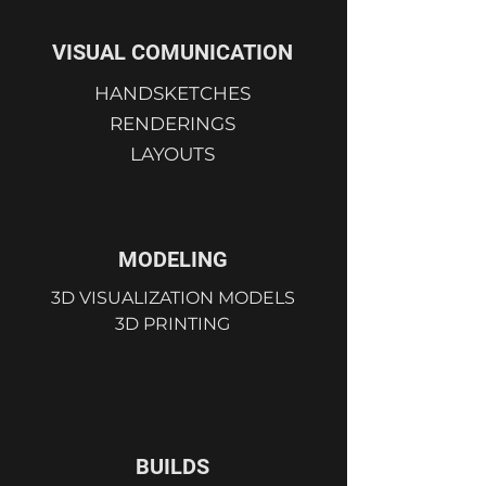
VISUAL COMUNICATION
HANDSKETCHES
RENDERINGS
LAYOUTS
MODELING
3D VISUALIZATION MODELS
3D PRINTING
BUILDS