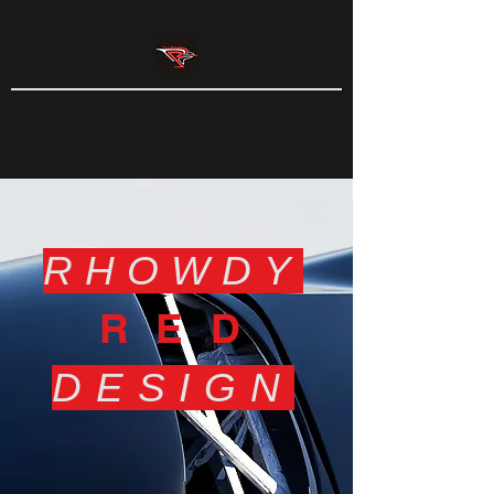
RHOWDY
RED
DESIGN